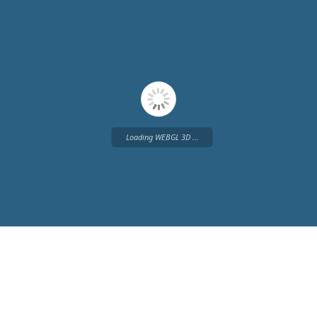
Loading WEBGL 3D ...