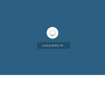
Loading WEBGL 3D ...